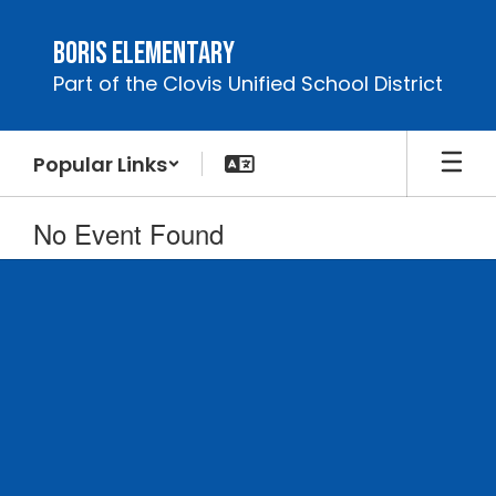
Skip
to
Boris Elementary
main
Part of the Clovis Unified School District
content
Popular Links
No Event Found