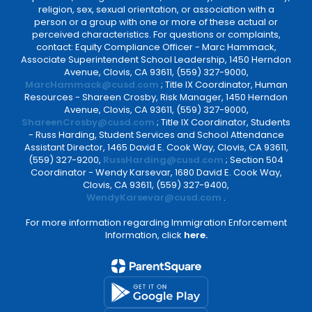
religion, sex, sexual orientation, or association with a
person or a group with one or more of these actual or
perceived characteristics. For questions or complaints,
contact: Equity Compliance Officer - Marc Hammack,
Associate Superintendent School Leadership, 1450 Herndon
Avenue, Clovis, CA 93611, (559) 327-9000,
MarcHammack@cusd.com
; Title IX Coordinator, Human
Resources - Shareen Crosby, Risk Manager, 1450 Herndon
Avenue, Clovis, CA 93611, (559) 327-9000,
ShareenCrosby@cusd.com
; Title IX Coordinator, Students
- Russ Harding, Student Services and School Attendance
Assistant Director, 1465 David E. Cook Way, Clovis, CA 93611,
(559) 327-9200,
RussHarding@cusd.com
; Section 504
Coordinator - Wendy Karsevar, 1680 David E. Cook Way,
Clovis, CA 93611, (559) 327-9400,
WendyKarsevar@cusd.com
.
For more information regarding Immigration Enforcement
Information, click
here.