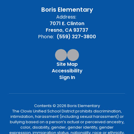
Boris Elementary
Address:
7071 E. Clinton
Fresno, CA 93737
Phone:
(559) 327-3800
Site Map
Accessibility
Sign In
Contents © 2026 Boris Elementary
The Clovis Unified School District prohibits discrimination,
intimidation, harassment (including sexual harassment) or
bullying based on a person’s actual or perceived ancestry,
color, disability, gender, gender identity, gender
expression, immigration status, nationality, race or ethnicity,