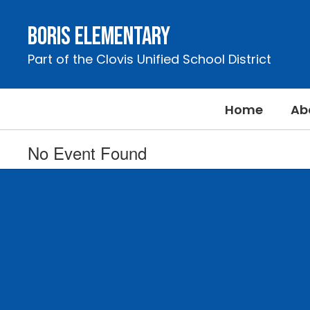
Skip
to
Boris Elementary
main
content
Part of the Clovis Unified School District
Home
Ab
No Event Found