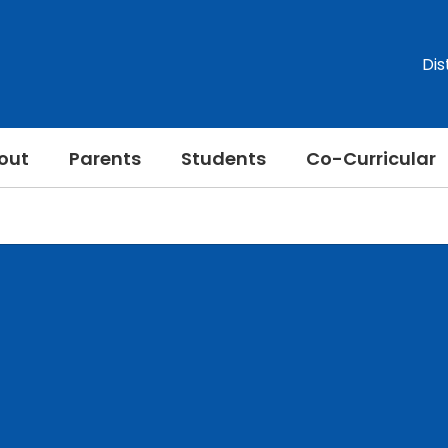
Dis
out
Parents
Students
Co-Curricular