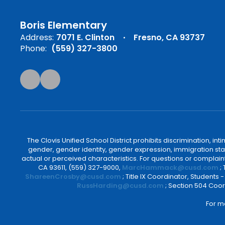
Boris Elementary
Address:
7071 E. Clinton
Fresno, CA 93737
Phone:
(559) 327-3800
The Clovis Unified School District prohibits discrimination, i
gender, gender identity, gender expression, immigration status
actual or perceived characteristics. For questions or compla
CA 93611, (559) 327-9000,
MarcHammack@cusd.com
;
ShareenCrosby@cusd.com
; Title IX Coordinator, Students
RussHarding@cusd.com
; Section 504 Coor
For m