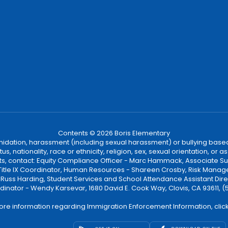
Contents © 2026 Boris Elementary
ntimidation, harassment (including sexual harassment) or bullying based
, nationality, race or ethnicity, religion, sex, sexual orientation, or
ints, contact: Equity Compliance Officer - Marc Hammack, Associate S
 Title IX Coordinator, Human Resources - Shareen Crosby, Risk Manage
 - Russ Harding, Student Services and School Attendance Assistant Dire
dinator - Wendy Karsevar, 1680 David E. Cook Way, Clovis, CA 93611, 
ore information regarding Immigration Enforcement Information, clic