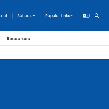
trict
Schools
Popular Links
Resources