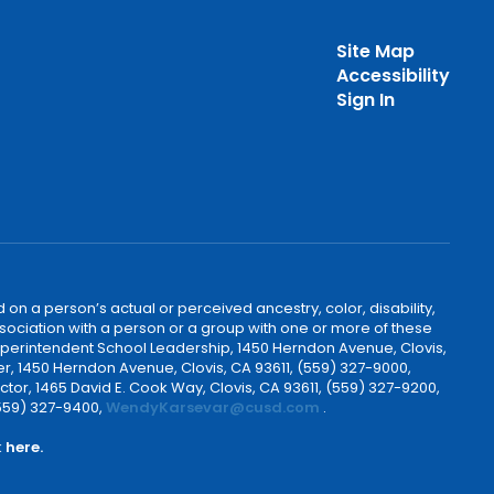
Site Map
Accessibility
Sign In
 on a person’s actual or perceived ancestry, color, disability,
 association with a person or a group with one or more of these
uperintendent School Leadership, 1450 Herndon Avenue, Clovis,
r, 1450 Herndon Avenue, Clovis, CA 93611, (559) 327-9000,
ctor, 1465 David E. Cook Way, Clovis, CA 93611, (559) 327-9200,
(559) 327-9400,
WendyKarsevar@cusd.com
.
k
here.