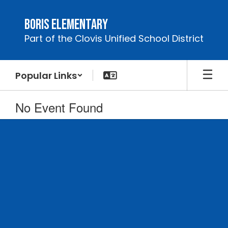
Skip
to
Boris Elementary
main
Part of the Clovis Unified School District
content
Popular Links
No Event Found