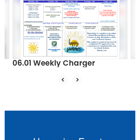
Use
the
next
and
previous
buttons
to
navigate.
06.01 Weekly Charger