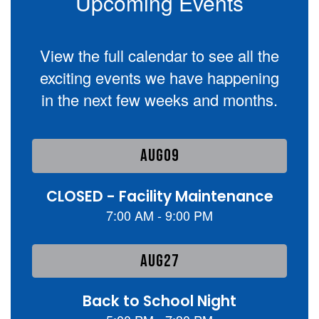
Upcoming Events
View the full calendar to see all the
exciting events we have happening
in the next few weeks and months.
Contains
1
slides.
Use
the
next
and
previous
buttons
to
navigate.