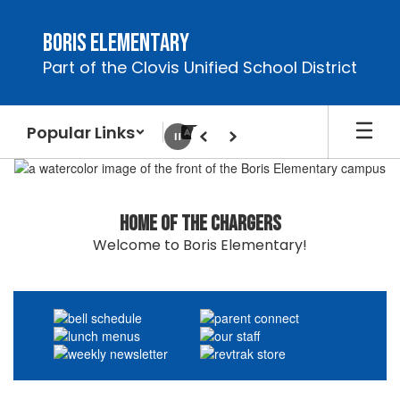
Skip
to
Boris Elementary
main
Part of the Clovis Unified School District
content
Popular Links
Pause
Previous
Next
Homepage
Home of the Chargers
Welcome to Boris Elementary!