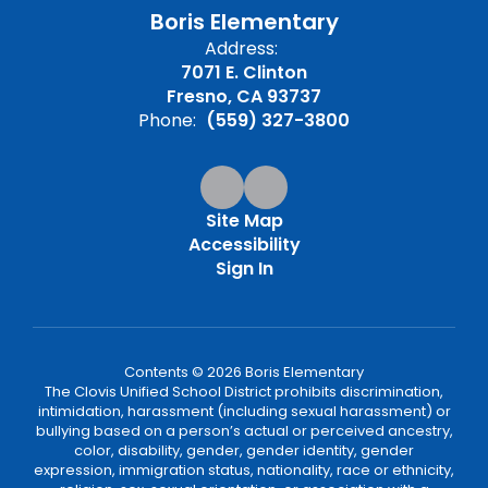
Boris Elementary
Address:
7071 E. Clinton
Fresno, CA 93737
Phone:
(559) 327-3800
Site Map
Accessibility
Sign In
Contents © 2026 Boris Elementary
The Clovis Unified School District prohibits discrimination,
intimidation, harassment (including sexual harassment) or
bullying based on a person’s actual or perceived ancestry,
color, disability, gender, gender identity, gender
expression, immigration status, nationality, race or ethnicity,