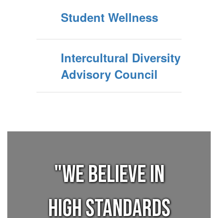
Student Wellness
Intercultural Diversity
Advisory Council
"We believe in
high standards