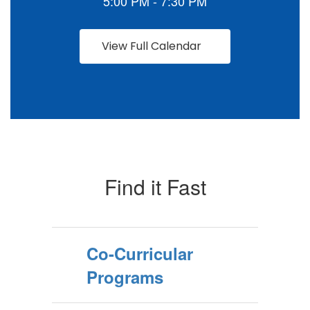
View Full Calendar
Find it Fast
Co-Curricular
Programs