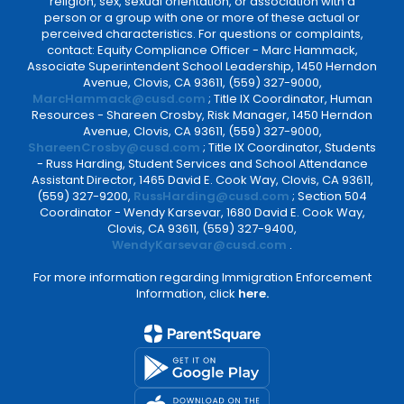
religion, sex, sexual orientation, or association with a
person or a group with one or more of these actual or
perceived characteristics. For questions or complaints,
contact: Equity Compliance Officer - Marc Hammack,
Associate Superintendent School Leadership, 1450 Herndon
Avenue, Clovis, CA 93611, (559) 327-9000,
MarcHammack@cusd.com
; Title IX Coordinator, Human
Resources - Shareen Crosby, Risk Manager, 1450 Herndon
Avenue, Clovis, CA 93611, (559) 327-9000,
ShareenCrosby@cusd.com
; Title IX Coordinator, Students
- Russ Harding, Student Services and School Attendance
Assistant Director, 1465 David E. Cook Way, Clovis, CA 93611,
(559) 327-9200,
RussHarding@cusd.com
; Section 504
Coordinator - Wendy Karsevar, 1680 David E. Cook Way,
Clovis, CA 93611, (559) 327-9400,
WendyKarsevar@cusd.com
.
For more information regarding Immigration Enforcement
Information, click
here.