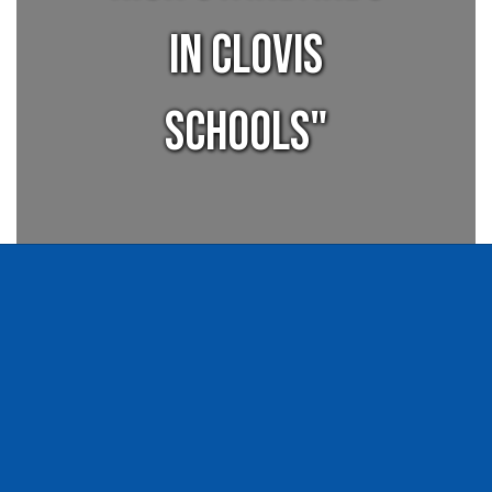
in Clovis
Schools"