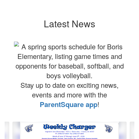
Latest News
Stay up to date on exciting news,
events and more with the
ParentSquare app
!
Contains
4
slides.