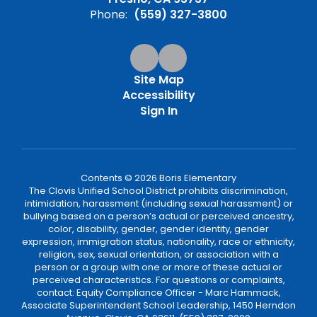
Phone:
(559) 327-3800
Site Map
Accessibility
Sign In
Contents © 2026 Boris Elementary
The Clovis Unified School District prohibits discrimination,
intimidation, harassment (including sexual harassment) or
bullying based on a person’s actual or perceived ancestry,
color, disability, gender, gender identity, gender
expression, immigration status, nationality, race or ethnicity,
religion, sex, sexual orientation, or association with a
person or a group with one or more of these actual or
perceived characteristics. For questions or complaints,
contact: Equity Compliance Officer - Marc Hammack,
Associate Superintendent School Leadership, 1450 Herndon