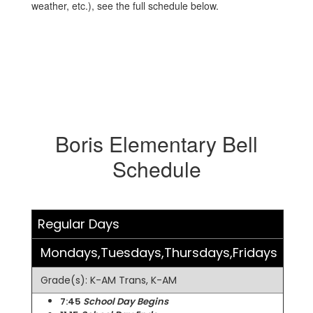
weather, etc.), see the full schedule below.
Boris Elementary Bell
Schedule
Regular Days
Mondays,Tuesdays,Thursdays,Fridays
Grade(s): K-AM Trans, K-AM
7:45
School Day Begins