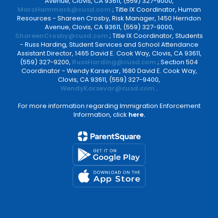
Avenue, Clovis, CA 93611, (559) 327-9000,
MarcHammack@cusd.com
; Title IX Coordinator, Human
Resources - Shareen Crosby, Risk Manager, 1450 Herndon
Avenue, Clovis, CA 93611, (559) 327-9000,
ShareenCrosby@cusd.com
; Title IX Coordinator, Students
- Russ Harding, Student Services and School Attendance
Assistant Director, 1465 David E. Cook Way, Clovis, CA 93611,
(559) 327-9200,
RussHarding@cusd.com
; Section 504
Coordinator - Wendy Karsevar, 1680 David E. Cook Way,
Clovis, CA 93611, (559) 327-9400,
WendyKarsevar@cusd.com
.
For more information regarding Immigration Enforcement
Information, click
here.