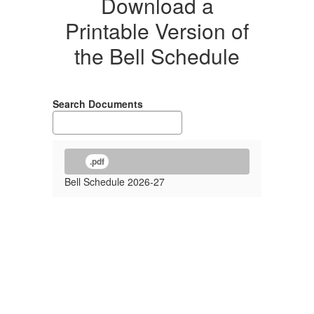
Download a
Printable Version of
the Bell Schedule
Search Documents
.pdf
Bell Schedule 2026-27