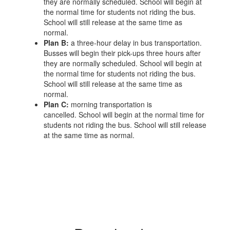
they are normally scheduled. School will begin at
the normal time for students not riding the bus.
School will still release at the same time as
normal.
Plan B:
a three-hour delay in bus transportation.
Busses will begin their pick-ups three hours after
they are normally scheduled. School will begin at
the normal time for students not riding the bus.
School will still release at the same time as
normal.
Plan C:
morning transportation is
cancelled. School will begin at the normal time for
students not riding the bus. School will still release
at the same time as normal.