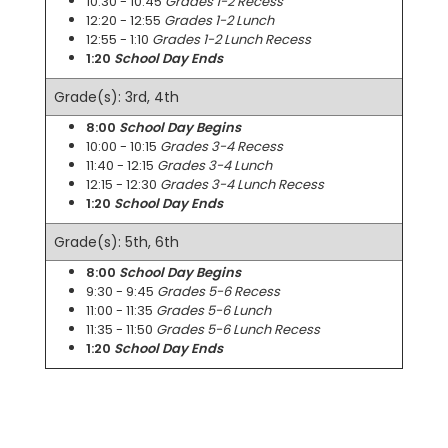
10:30 - 10:45
Grades 1-2 Recess
12:20 - 12:55
Grades 1-2 Lunch
12:55 - 1:10
Grades 1-2 Lunch Recess
1:20
School Day Ends
Grade(s): 3rd, 4th
8:00
School Day Begins
10:00 - 10:15
Grades 3-4 Recess
11:40 - 12:15
Grades 3-4 Lunch
12:15 - 12:30
Grades 3-4 Lunch Recess
1:20
School Day Ends
Grade(s): 5th, 6th
8:00
School Day Begins
9:30 - 9:45
Grades 5-6 Recess
11:00 - 11:35
Grades 5-6 Lunch
11:35 - 11:50
Grades 5-6 Lunch Recess
1:20
School Day Ends