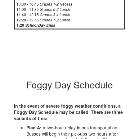
10:30 - 10:45
Grades 1-2 Recess
11:00 - 11:35
Grades 5-6 Lunch
11:40 - 12:15
Grades 3-4 Lunch
12:20 - 12:55
Grades 1-2 Lunch
1:20
School Day Ends
Foggy Day Schedule
In the event of severe foggy weather conditions, a
Foggy Day Schedule may be called. There are three
variants of this:
Plan A:
a two-hour delay in bus transportation.
Busses will begin their pick-ups two hours after