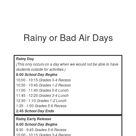
Rainy or Bad Air Days
Rainy Day
(This only occurs on a day when we would not be able to have
students outside for activities.)
8:00
School Day Begins
10:00 - 10:15
Grades 3-4 Recess
10:30 - 10:45
Grades 1-2 Recess
11:00 - 11:40
Grades 5-6 Lunch
11:45 - 12:25
Grades 3-4 Lunch
12:30 - 1:10
Grades 1-2 Lunch
1:35 - 1:50
Grades 5-6 Recess
2:45
School Day Ends
Rainy Early Release
8:00
School Day Begins
9:30 - 9:45
Grades 5-6 Recess
10:00 - 10:15
Grades 3-4 Recess