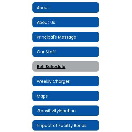
About
About Us
Principal's Message
Our Staff
Bell Schedule
Weekly Charger
Maps
#positivityinaction
Impact of Facility Bonds