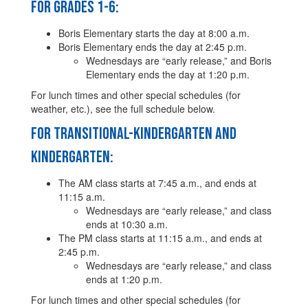
For Grades 1-6:
Boris Elementary starts the day at 8:00 a.m.
Boris Elementary ends the day at 2:45 p.m.
Wednesdays are “early release,” and Boris
Elementary ends the day at 1:20 p.m.
For lunch times and other special schedules (for
weather, etc.), see the full schedule below.
For Transitional-Kindergarten and
Kindergarten:
The AM class starts at 7:45 a.m., and ends at
11:15 a.m.
Wednesdays are “early release,” and class
ends at 10:30 a.m.
The PM class starts at 11:15 a.m., and ends at
2:45 p.m.
Wednesdays are “early release,” and class
ends at 1:20 p.m.
For lunch times and other special schedules (for