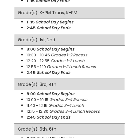
11:15
School Day Ends
Grade(s): K-PM Trans, K-PM
11:15
School Day Begins
2:45
School Day Ends
Grade(s): 1st, 2nd
8:00
School Day Begins
10:30 - 10:45
Grades 1-2 Recess
12:20 - 12:55
Grades 1-2 Lunch
12:55 - 1:10
Grades 1-2 Lunch Recess
2:45
School Day Ends
Grade(s): 3rd, 4th
8:00
School Day Begins
10:00 - 10:15
Grades 3-4 Recess
11:40 - 12:15
Grades 3-4 Lunch
12:15 - 12:30
Grades 3-4 Lunch Recess
2:45
School Day Ends
Grade(s): 5th, 6th