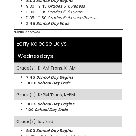
8:00
School Day Begins
9:30 - 9:45
Grades 5-6 Recess
11:00 - 11:35
Grades 5-6 Lunch
11:35 - 11:50
Grades 5-6 Lunch Recess
2:45
School Day Ends
*Board Approved
Early Release Days
Wednesdays
Grade(s): K-AM Trans, K-AM
7:45
School Day Begins
10:30
School Day Ends
Grade(s): K-PM Trans, K-PM
10:35
School Day Begins
1:20
School Day Ends
Grade(s): 1st, 2nd
8:00
School Day Begins