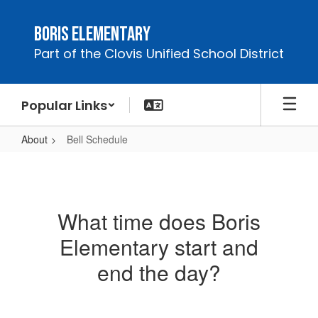
Skip
to
Boris Elementary
main
Part of the Clovis Unified School District
content
Popular Links
About
Bell Schedule
Bell
Schedule
What time does Boris
Elementary start and
end the day?