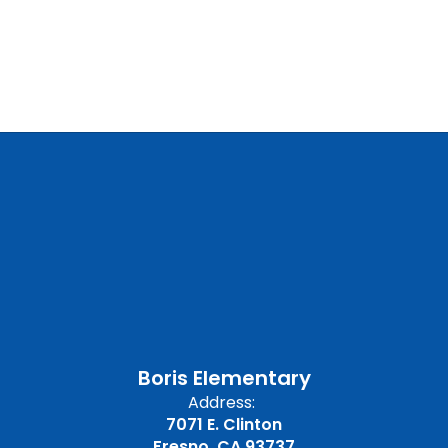
Boris Elementary
Address:
7071 E. Clinton
Fresno, CA 93737