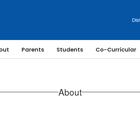
Dis
out
Parents
Students
Co-Curricular
About