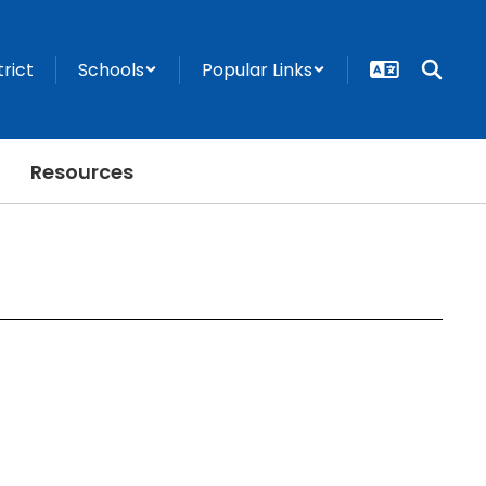
trict
Schools
Popular Links
Resources