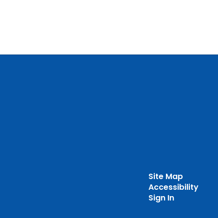
Site Map
Accessibility
Sign In