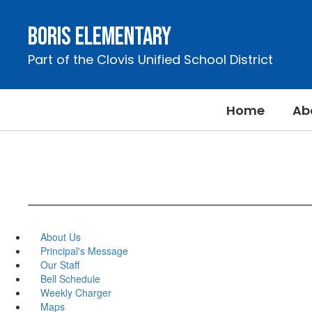
Skip
to
Boris Elementary
main
content
Part of the Clovis Unified School District
Home
Ab
About Us
Principal's Message
Our Staff
Bell Schedule
Weekly Charger
Maps