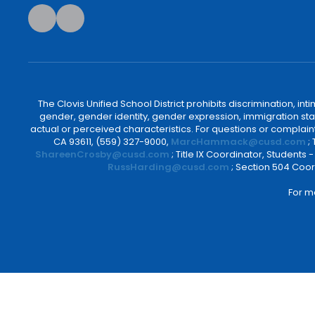
The Clovis Unified School District prohibits discrimination, i
gender, gender identity, gender expression, immigration status
actual or perceived characteristics. For questions or compla
CA 93611, (559) 327-9000,
MarcHammack@cusd.com
;
ShareenCrosby@cusd.com
; Title IX Coordinator, Students
RussHarding@cusd.com
; Section 504 Coor
For m