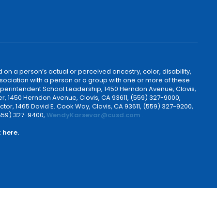
 on a person’s actual or perceived ancestry, color, disability,
 association with a person or a group with one or more of these
uperintendent School Leadership, 1450 Herndon Avenue, Clovis,
r, 1450 Herndon Avenue, Clovis, CA 93611, (559) 327-9000,
ctor, 1465 David E. Cook Way, Clovis, CA 93611, (559) 327-9200,
(559) 327-9400,
WendyKarsevar@cusd.com
.
k
here.