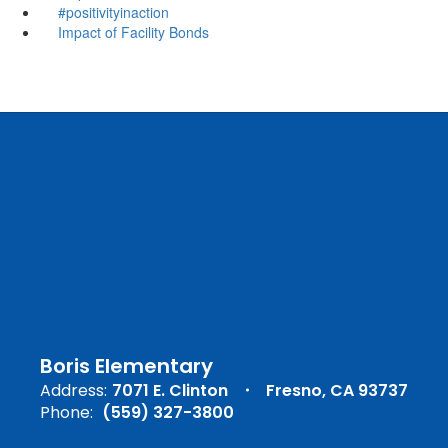
#positivityinaction
Impact of Facility Bonds
Boris Elementary
Address:
7071 E. Clinton
Fresno, CA 93737
Phone:
(559) 327-3800