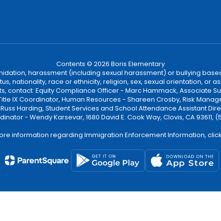
Contents © 2026 Boris Elementary
ntimidation, harassment (including sexual harassment) or bullying based
, nationality, race or ethnicity, religion, sex, sexual orientation, or
ints, contact: Equity Compliance Officer - Marc Hammack, Associate S
 Title IX Coordinator, Human Resources - Shareen Crosby, Risk Manage
 - Russ Harding, Student Services and School Attendance Assistant Dire
dinator - Wendy Karsevar, 1680 David E. Cook Way, Clovis, CA 93611, 
ore information regarding Immigration Enforcement Information, clic