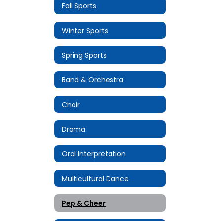
Fall Sports
Winter Sports
Spring Sports
Band & Orchestra
Choir
Drama
Oral Interpretation
Multicultural Dance
Pep & Cheer