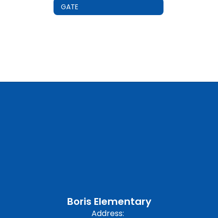
GATE
Boris Elementary
Address: