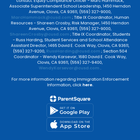
contact: Equity Compliance Officer - Marc Hammack,
Associate Superintendent School Leadership, 1450 Herndon
Avenue, Clovis, CA 93611, (559) 327-9000,
MarcHammack@cusd.com
; Title IX Coordinator, Human
Resources - Shareen Crosby, Risk Manager, 1450 Herndon
Avenue, Clovis, CA 93611, (559) 327-9000,
ShareenCrosby@cusd.com
; Title IX Coordinator, Students
- Russ Harding, Student Services and School Attendance
Assistant Director, 1465 David E. Cook Way, Clovis, CA 93611,
(559) 327-9200,
RussHarding@cusd.com
; Section 504
Coordinator - Wendy Karsevar, 1680 David E. Cook Way,
Clovis, CA 93611, (559) 327-9400,
WendyKarsevar@cusd.com
.
For more information regarding Immigration Enforcement
Information, click
here.