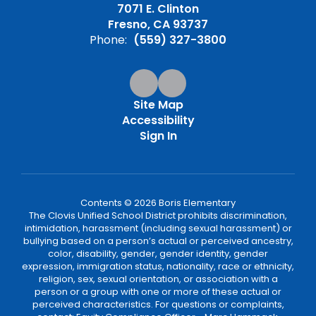
7071 E. Clinton
Fresno, CA 93737
Phone:
(559) 327-3800
Site Map
Accessibility
Sign In
Contents © 2026 Boris Elementary
The Clovis Unified School District prohibits discrimination,
intimidation, harassment (including sexual harassment) or
bullying based on a person’s actual or perceived ancestry,
color, disability, gender, gender identity, gender
expression, immigration status, nationality, race or ethnicity,
religion, sex, sexual orientation, or association with a
person or a group with one or more of these actual or
perceived characteristics. For questions or complaints,