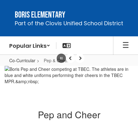
Skip
to
Boris Elementary
main
Part of the Clovis Unified School District
content
Popular Links
Co-Curricular
Pep & Cheer
Pause
Previous
Next
Pep
&
Cheer
Pep and Cheer