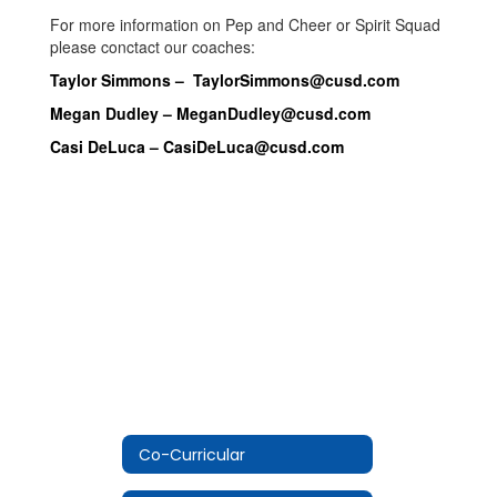
For more information on Pep and Cheer or Spirit Squad
please conctact our coaches:
Taylor Simmons –
TaylorSimmons@cusd.com
Megan Dudley –
MeganDudley@cusd.com
Casi DeLuca –
CasiDeLuca@cusd.com
Co-Curricular