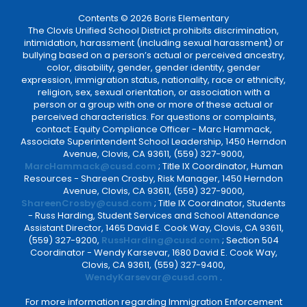
Contents © 2026 Boris Elementary
The Clovis Unified School District prohibits discrimination,
intimidation, harassment (including sexual harassment) or
bullying based on a person’s actual or perceived ancestry,
color, disability, gender, gender identity, gender
expression, immigration status, nationality, race or ethnicity,
religion, sex, sexual orientation, or association with a
person or a group with one or more of these actual or
perceived characteristics. For questions or complaints,
contact: Equity Compliance Officer - Marc Hammack,
Associate Superintendent School Leadership, 1450 Herndon
Avenue, Clovis, CA 93611, (559) 327-9000,
MarcHammack@cusd.com
; Title IX Coordinator, Human
Resources - Shareen Crosby, Risk Manager, 1450 Herndon
Avenue, Clovis, CA 93611, (559) 327-9000,
ShareenCrosby@cusd.com
; Title IX Coordinator, Students
- Russ Harding, Student Services and School Attendance
Assistant Director, 1465 David E. Cook Way, Clovis, CA 93611,
(559) 327-9200,
RussHarding@cusd.com
; Section 504
Coordinator - Wendy Karsevar, 1680 David E. Cook Way,
Clovis, CA 93611, (559) 327-9400,
WendyKarsevar@cusd.com
.
For more information regarding Immigration Enforcement