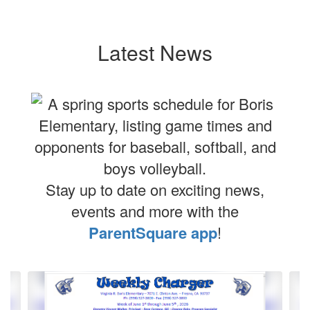
Latest News
Stay up to date on exciting news,
events and more with the
ParentSquare app
!
Contains
4
slides.