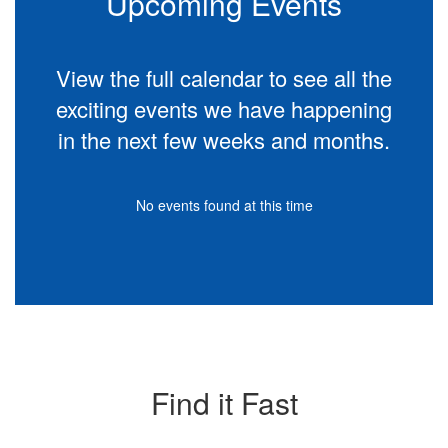
Upcoming Events
View the full calendar to see all the
exciting events we have happening
in the next few weeks and months.
No events found at this time
Find it Fast