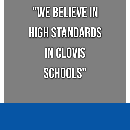
"We believe in
high standards
in Clovis
Schools"