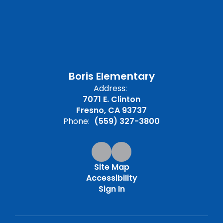
Boris Elementary
Address:
7071 E. Clinton
Fresno, CA 93737
Phone:
(559) 327-3800
Site Map
Accessibility
Sign In