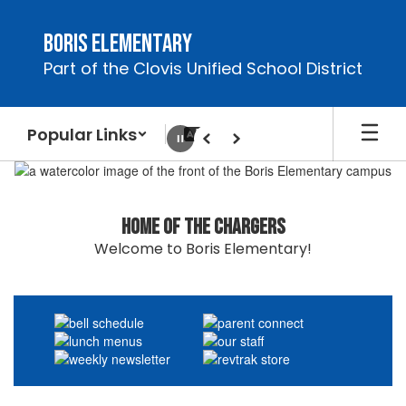
Skip
to
Boris Elementary
main
Part of the Clovis Unified School District
content
Popular Links
Pause
Previous
Next
Homepage
Home of the Chargers
Welcome to Boris Elementary!