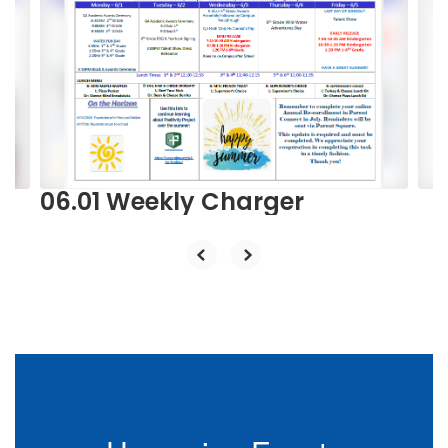
Use
the
next
and
previous
buttons
to
navigate.
06.01 Weekly Charger