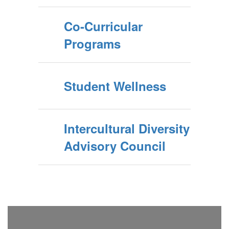
Co-Curricular
Programs
Student Wellness
Intercultural Diversity
Advisory Council