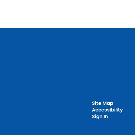
Site Map
Accessibility
Sign In