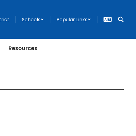
trict
Schools
Popular Links
Resources