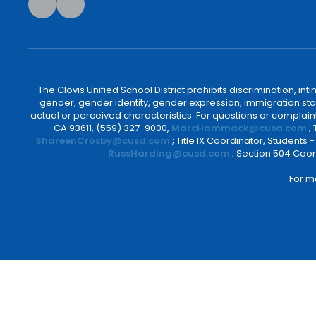
The Clovis Unified School District prohibits discrimination, i
gender, gender identity, gender expression, immigration status
actual or perceived characteristics. For questions or compla
CA 93611, (559) 327-9000,
MarcHammack@cusd.com
;
ShareenCrosby@cusd.com
; Title IX Coordinator, Students
RussHarding@cusd.com
; Section 504 Coor
For m