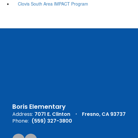
Clovis South Area IMPACT Program
Boris Elementary
Address:
7071 E. Clinton
Fresno, CA 93737
Phone:
(559) 327-3800