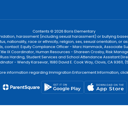
Contents © 2026 Boris Elementary
ntimidation, harassment (including sexual harassment) or bullying based
, nationality, race or ethnicity, religion, sex, sexual orientation, or
ints, contact: Equity Compliance Officer - Marc Hammack, Associate S
 Title IX Coordinator, Human Resources - Shareen Crosby, Risk Manage
 - Russ Harding, Student Services and School Attendance Assistant Dire
dinator - Wendy Karsevar, 1680 David E. Cook Way, Clovis, CA 93611, 
ore information regarding Immigration Enforcement Information, clic