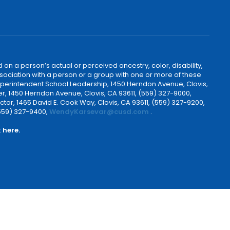
 on a person’s actual or perceived ancestry, color, disability,
 association with a person or a group with one or more of these
uperintendent School Leadership, 1450 Herndon Avenue, Clovis,
r, 1450 Herndon Avenue, Clovis, CA 93611, (559) 327-9000,
ctor, 1465 David E. Cook Way, Clovis, CA 93611, (559) 327-9200,
(559) 327-9400,
WendyKarsevar@cusd.com
.
k
here.