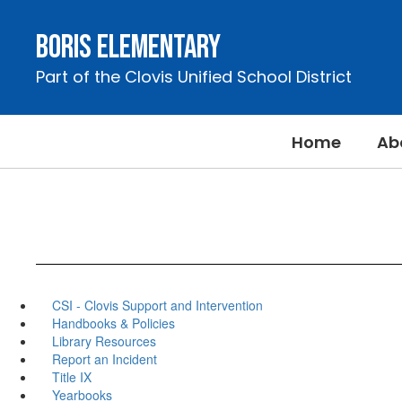
Skip
to
Boris Elementary
main
content
Part of the Clovis Unified School District
Home
Ab
CSI - Clovis Support and Intervention
Handbooks & Policies
Library Resources
Report an Incident
Title IX
Yearbooks