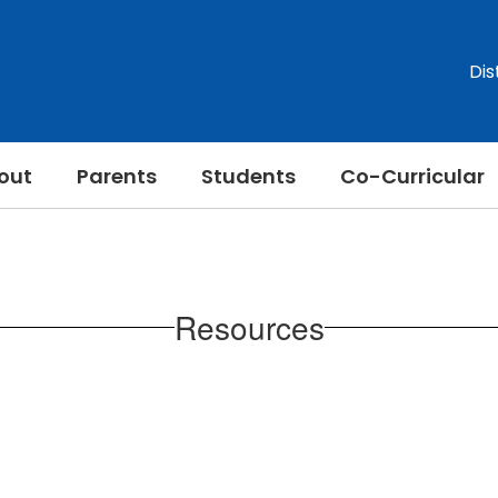
Dis
out
Parents
Students
Co-Curricular
Resources