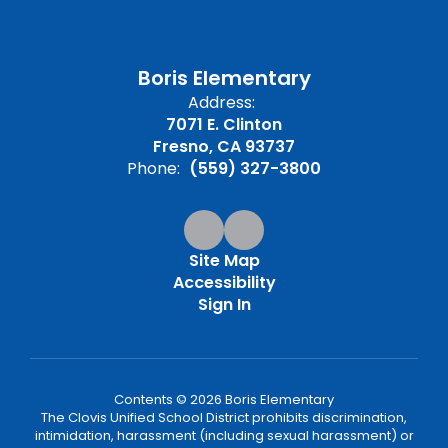
Boris Elementary
Address:
7071 E. Clinton
Fresno, CA 93737
Phone:
(559) 327-3800
Site Map
Accessibility
Sign In
Contents © 2026 Boris Elementary
The Clovis Unified School District prohibits discrimination,
intimidation, harassment (including sexual harassment) or