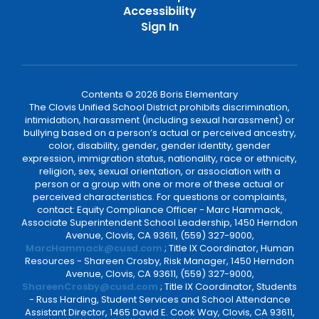
Accessibility
Sign In
Contents © 2026 Boris Elementary
The Clovis Unified School District prohibits discrimination,
intimidation, harassment (including sexual harassment) or
bullying based on a person’s actual or perceived ancestry,
color, disability, gender, gender identity, gender
expression, immigration status, nationality, race or ethnicity,
religion, sex, sexual orientation, or association with a
person or a group with one or more of these actual or
perceived characteristics. For questions or complaints,
contact: Equity Compliance Officer - Marc Hammack,
Associate Superintendent School Leadership, 1450 Herndon
Avenue, Clovis, CA 93611, (559) 327-9000,
MarcHammack@cusd.com
; Title IX Coordinator, Human
Resources - Shareen Crosby, Risk Manager, 1450 Herndon
Avenue, Clovis, CA 93611, (559) 327-9000,
ShareenCrosby@cusd.com
; Title IX Coordinator, Students
- Russ Harding, Student Services and School Attendance
Assistant Director, 1465 David E. Cook Way, Clovis, CA 93611,