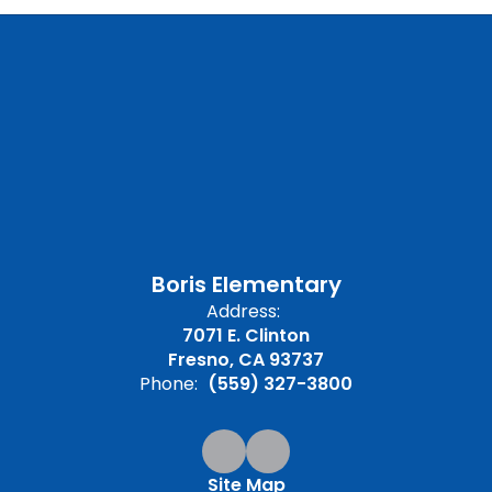
Boris Elementary
Address:
7071 E. Clinton
Fresno, CA 93737
Phone:
(559) 327-3800
Site Map