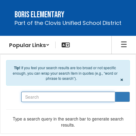
Skip to main content
Boris Elementary
Part of the Clovis Unified School District
Popular Links
Tip!
If you feel your search results are too broad or not specific
enough, you can wrap your search item in quotes (e.g., “word or
×
phrase to search”).
Search
Type a search query in the search bar to generate search
results.