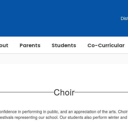
Dis
out
Parents
Students
Co-Curricular
Choir
nfidence in performing in public, and an appreciation of the arts. Choir
 festivals representing our school. Our students also perform winter an