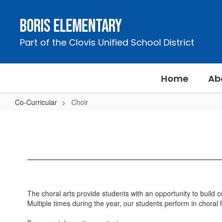
Skip
to
Boris Elementary
main
content
Part of the Clovis Unified School District
Home
Ab
Co-Curricular
Choir
Choir
The choral arts provide students with an opportunity to build co
Multiple times during the year, our students perform in choral