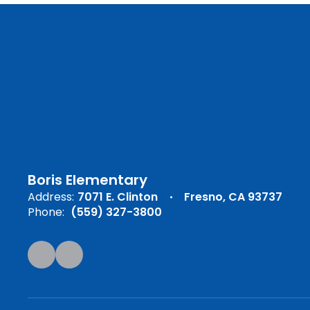
Boris Elementary
Address:
7071 E. Clinton
Fresno, CA 93737
Phone:
(559) 327-3800