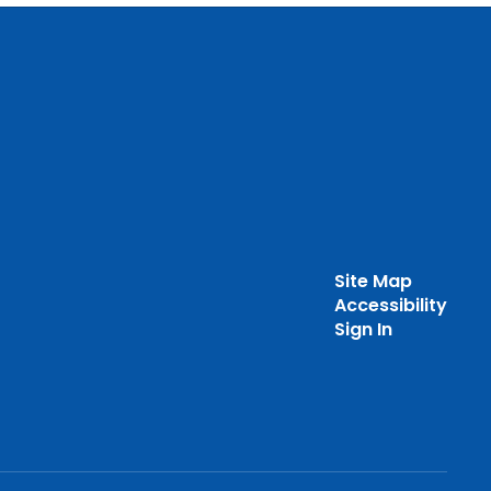
Site Map
Accessibility
Sign In