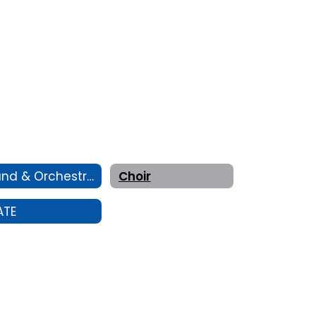
Band & Orchestra
Choir
ATE