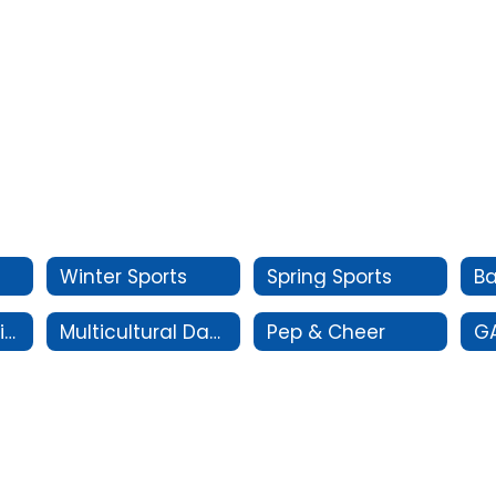
Winter Sports
Spring Sports
Oral Interpretation
Multicultural Dance
Pep & Cheer
G