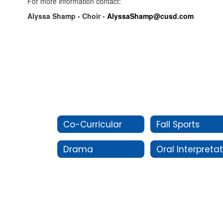
For more information contact:
Alyssa Shamp - Choir -
AlyssaShamp@cusd.com
Co-Curricular
Fall Sports
Drama