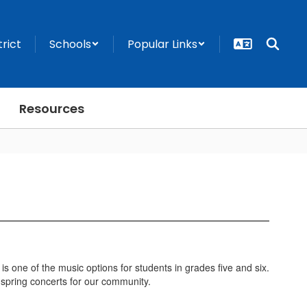
trict
Schools
Popular Links
Resources
 is one of the music options for students in grades five and six.
d spring concerts for our community.