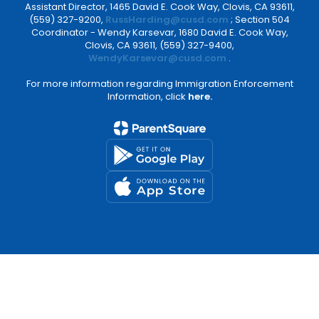
Assistant Director, 1465 David E. Cook Way, Clovis, CA 93611,
(559) 327-9200,
RussHarding@cusd.com
; Section 504
Coordinator - Wendy Karsevar, 1680 David E. Cook Way,
Clovis, CA 93611, (559) 327-9400,
WendyKarsevar@cusd.com
.
For more information regarding Immigration Enforcement
Information, click
here.