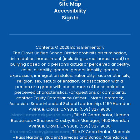
Site Map
Accessibility
Sign In
Contents © 2026 Boris Elementary
The Clovis Unified School District prohibits discrimination,
intimidation, harassment (including sexual harassment) or
bullying based on a person’s actual or perceived ancestry,
color, disability, gender, gender identity, gender
expression, immigration status, nationality, race or ethnicity,
religion, sex, sexual orientation, or association with a
person or a group with one or more of these actual or
perceived characteristics. For questions or complaints,
contact: Equity Compliance Officer - Marc Hammack,
Associate Superintendent School Leadership, 1450 Herndon
Avenue, Clovis, CA 93611, (559) 327-9000,
MarcHammack@cusd.com
; Title IX Coordinator, Human
Resources - Shareen Crosby, Risk Manager, 1450 Herndon
Avenue, Clovis, CA 93611, (559) 327-9000,
ShareenCrosby@cusd.com
; Title IX Coordinator, Students
- Russ Harding, Student Services and School Attendance