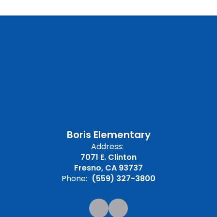
Boris Elementary
Address:
7071 E. Clinton
Fresno, CA 93737
Phone:
(559) 327-3800