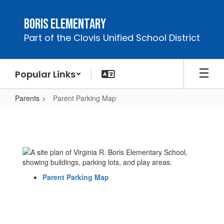
Skip
to
Boris Elementary
main
Part of the Clovis Unified School District
content
Popular Links
Parents
Parent Parking Map
Parent
Parking
Map
Parent Parking Map