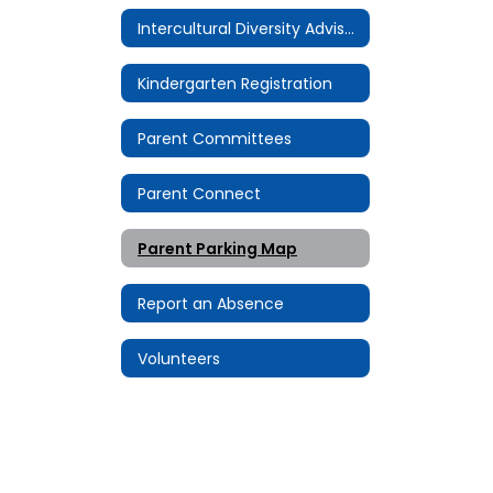
Intercultural Diversity Advisory Council (IDAC)
Kindergarten Registration
Parent Committees
Parent Connect
Parent Parking Map
Report an Absence
Volunteers