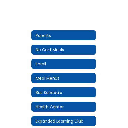
Parents
No Cost Meals
Enroll
Meal Menus
Bus Schedule
Health Center
Expanded Learning Club